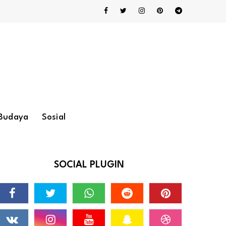
Budaya
Sosial
SOCIAL PLUGIN